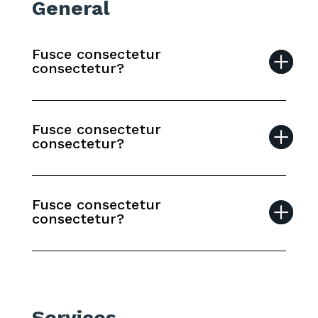
General
Fusce consectetur
consectetur?
Fusce consectetur
consectetur?
Fusce consectetur
consectetur?
Services