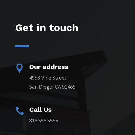
Get in touch
Our address

4953 Vine Street
San Diego, CA 92465
Call Us

815.555.5555