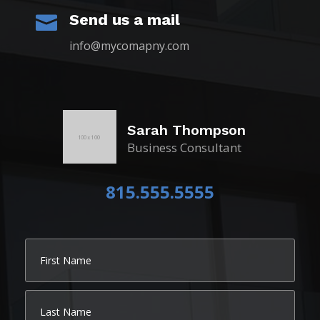
Send us a mail

info@mycomapny.com
Sarah Thompson
Business Consultant
815.555.5555