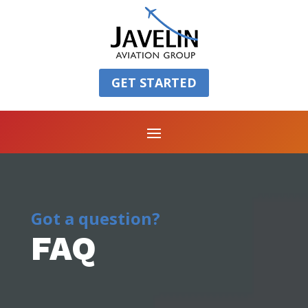
GET STARTED
Got a question?
FAQ