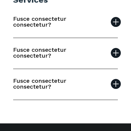
Fusce consectetur
consectetur?
Fusce consectetur
consectetur?
Fusce consectetur
consectetur?