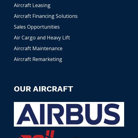
Aircraft Leasing
Aircraft Financing Solutions
Sales Opportunities
Air Cargo and Heavy Lift
Aircraft Maintenance
Aircraft Remarketing
OUR AIRCRAFT