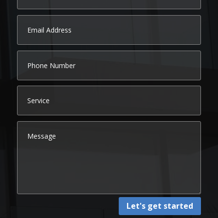
Let's get started