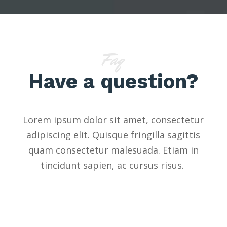
Faq
Have a question?
Lorem ipsum dolor sit amet, consectetur
adipiscing elit. Quisque fringilla sagittis
quam consectetur malesuada. Etiam in
tincidunt sapien, ac cursus risus.