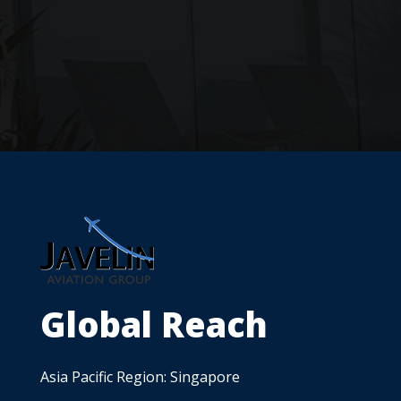
Global Reach
Asia Pacific Region: Singapore