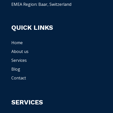
EMEA Region: Baar, Switzerland
QUICK LINKS
Home
About us
Services
Blog
Contact
SERVICES