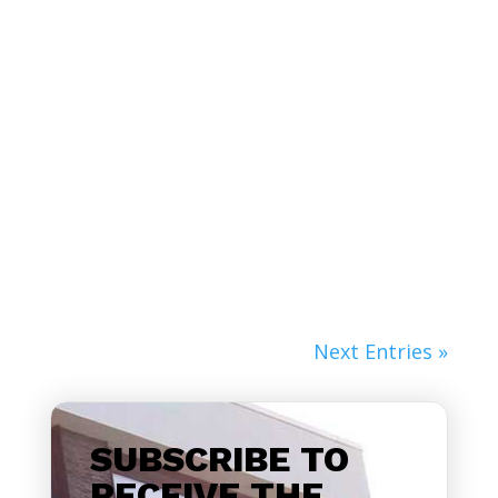
Lorem ipsum dolor sit amet, consectetur
adipiscing elit. Nunc non fringilla velit.
Nulla...
Next Entries »
SUBSCRIBE TO
RECEIVE THE