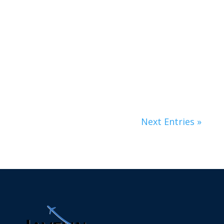
Lorem ipsum dolor sit amet, consectetur
adipiscing elit. Nunc non fringilla velit.
Nulla...
Next Entries »