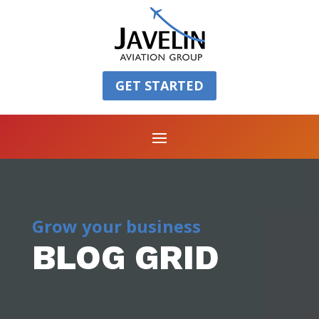
GET STARTED
Grow your business
BLOG GRID