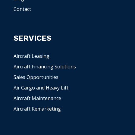
Contact
SERVICES
Aircraft Leasing
Aircraft Financing Solutions
Sales Opportunities
Air Cargo and Heavy Lift
Aircraft Maintenance
Aircraft Remarketing