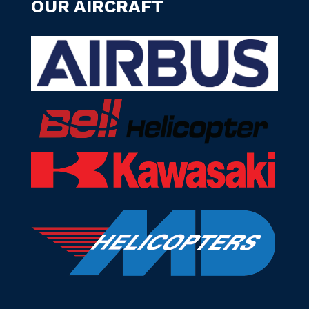
OUR AIRCRAFT
Manage Cookie Consent
To provide the best experiences, we use technologies like cookies to
store and/or access device information. Consenting to these
technologies will allow us to process data such as browsing behavior or
unique IDs on this site. Not consenting or withdrawing consent, may
adversely affect certain features and functions.
Accept
Deny