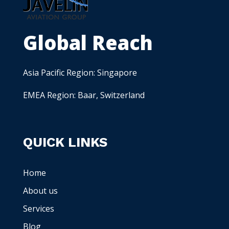
Global Reach
Asia Pacific Region: Singapore
EMEA Region: Baar, Switzerland
QUICK LINKS
Home
About us
Services
Blog