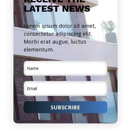
LATEST NEWS
Lorem ipsum dolor sit amet,
consectetur adipiscing elit.
Morbi erat augue, luctus
elementum.
SUBSCRIBE